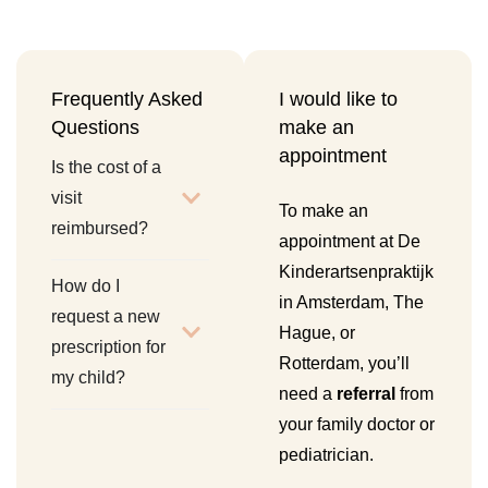
Frequently Asked
I would like to
Questions
make an
appointment
Is the cost of a
visit
To make an
reimbursed?
appointment at De
Kinderartsenpraktijk
How do I
in Amsterdam, The
request a new
Hague, or
prescription for
Rotterdam, you’ll
my child?
need a
referral
from
your family doctor or
pediatrician.