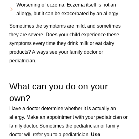
Worsening of eczema. Eczema itself is not an
allergy, but it can be exacerbated by an allergy
Sometimes the symptoms are mild, and sometimes
they are severe. Does your child experience these
symptoms every time they drink milk or eat dairy
products? Always see your family doctor or
pediatrician.
What can you do on your
own?
Have a doctor determine whether it is actually an
allergy. Make an appointment with your pediatrician or
family doctor. Sometimes the pediatrician or family
doctor will refer you to a pediatrician.
Use