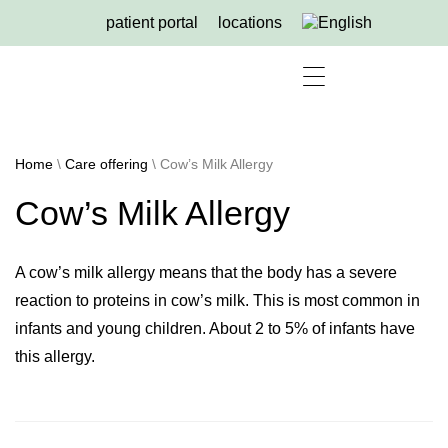
patient portal
locations
for referring physicians
Home
\
Care offering
\
Cow’s Milk Allergy
Cow’s Milk Allergy
A cow’s milk allergy means that the body has a severe
reaction to proteins in cow’s milk. This is most common in
infants and young children. About 2 to 5% of infants have
this allergy.