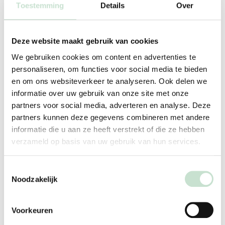
Toestemming
Details
Over
solid foods between 4 and 6 months of age. Do not
delay introducing dairy products unnecessarily.
Deze website maakt gebruik van cookies
How to Treat Eczema Effectively: Apply ointment or
cream daily; take a short, lukewarm shower (32–35
We gebruiken cookies om content en advertenties te
personaliseren, om functies voor social media te bieden
°C).
en om ons websiteverkeer te analyseren. Ook delen we
Avoid skin contact with dairy products: Especially
informatie over uw gebruik van onze site met onze
for children with eczema.
partners voor social media, adverteren en analyse. Deze
Do not use hypoallergenic food without medical
partners kunnen deze gegevens combineren met andere
informatie die u aan ze heeft verstrekt of die ze hebben
advice: Use only as directed by a doctor or dietitian.
verzameld op basis van uw gebruik van hun services.
Toestemmingsselectie
When should you see a
Noodzakelijk
pediatrician?
If your child has symptoms that could be consistent
Voorkeuren
with a cow’s milk allergy, always see your family doctor