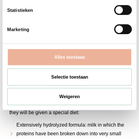
or pediatrician. The family doctor or pediatrician will
Statistieken
determine whether your child needs a referral to a
pediatrician.
Marketing
What do we do?
Alles toestaan
At De Kinderartsenpraktijk, we take the time to listen
carefully to your story. The pediatrician explains how a
Selectie toestaan
diagnosis of cow’s milk allergy is made and
determines whether a cow’s milk allergy is actually
present.
Weigeren
If your child is diagnosed with a cow’s milk allergy,
they will be given a special diet:
Extensively hydrolyzed formula: milk in which the
proteins have been broken down into very small