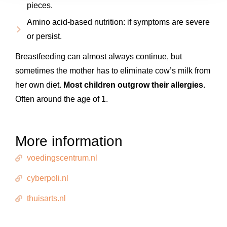
pieces.
Amino acid-based nutrition: if symptoms are severe
or persist.
Breastfeeding can almost always continue, but
sometimes the mother has to eliminate cow’s milk from
her own diet.
Most children outgrow their allergies.
Often around the age of 1.
More information
voedingscentrum.nl
cyberpoli.nl
thuisarts.nl