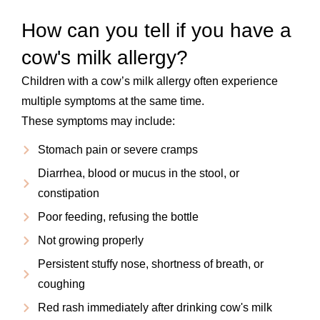
How can you tell if you have a
cow's milk allergy?
Children with a cow’s milk allergy often experience
multiple symptoms at the same time.
These symptoms may include:
Stomach pain or severe cramps
Diarrhea, blood or mucus in the stool, or
constipation
Poor feeding, refusing the bottle
Not growing properly
Persistent stuffy nose, shortness of breath, or
coughing
Red rash immediately after drinking cow's milk