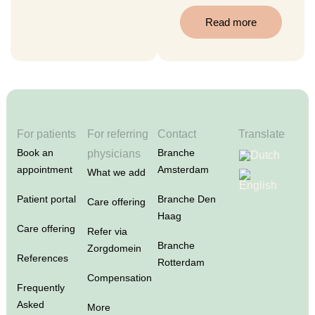
Read more
For patients
For referring
Contact
Translate
Book an
Branche
physicians
appointment
Amsterdam
What we add
Patient portal
Branche Den
Care offering
Haag
Care offering
Refer via
Branche
Zorgdomein
References
Rotterdam
Compensation
Frequently
Asked
More