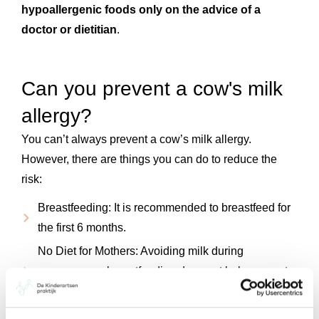
hypoallergenic foods
only on the advice of a
doctor or dietitian
.
Can you prevent a cow's milk
allergy?
You can’t always prevent a cow’s milk allergy.
However, there are things you can do to reduce the
risk:
Breastfeeding: It is recommended to breastfeed for
the first 6 months.
No Diet for Mothers: Avoiding milk during
pregnancy or breastfeeding does not help prevent
allergies.
Early introduction of solid foods: Start introducing